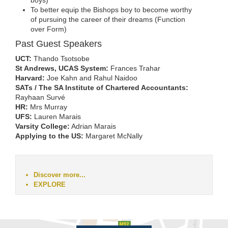
boys)
To better equip the Bishops boy to become worthy
of pursuing the career of their dreams (Function
over Form)
Past Guest Speakers
UCT:
Thando Tsotsobe
St Andrews, UCAS System:
Frances Trahar
Harvard:
Joe Kahn and Rahul Naidoo
SATs / The SA Institute of Chartered Accountants:
Rayhaan Survé
HR:
Mrs Murray
UFS:
Lauren Marais
Varsity College:
Adrian Marais
Applying to the US:
Margaret McNally
Discover more...
EXPLORE