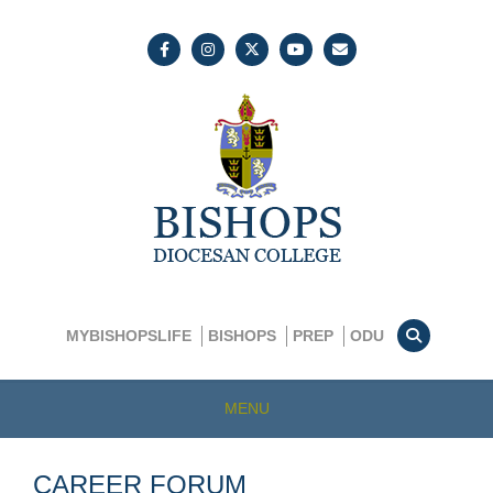
MYBISHOPSLIFE
BISHOPS
PREP
ODU
MENU
CAREER FORUM