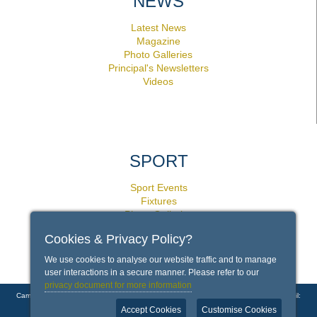
NEWS
Latest News
Magazine
Photo Galleries
Principal's Newsletters
Videos
SPORT
Sport Events
Fixtures
Photo Galleries
Facilities
Cookies & Privacy Policy?
Policies
We use cookies to analyse our website traffic and to manage
user interactions in a secure manner. Please refer to our
privacy document for more information
Campground Road, Rondebosch, Cape Town 7700 | Phone: +27 21 659 1000 | Email:
info@bishops.org.za
Accept Cookies
Customise Cookies
Copyright © 2026 Bishops - Diocesan College |
Contact Us
|
Disclaimer