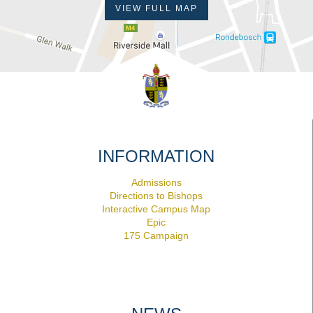
VIEW FULL MAP
INFORMATION
Admissions
Directions to Bishops
Interactive Campus Map
Epic
175 Campaign