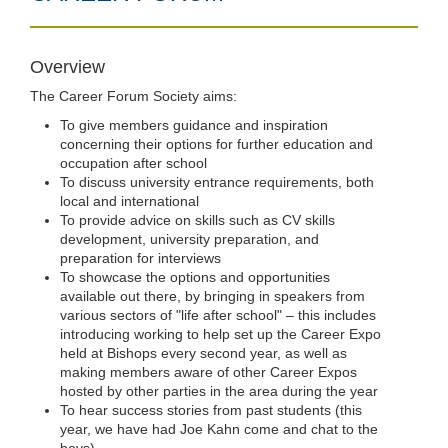
Overview
The Career Forum Society aims:
To give members guidance and inspiration
concerning their options for further education and
occupation after school
To discuss university entrance requirements, both
local and international
To provide advice on skills such as CV skills
development, university preparation, and
preparation for interviews
To showcase the options and opportunities
available out there, by bringing in speakers from
various sectors of "life after school" – this includes
introducing working to help set up the Career Expo
held at Bishops every second year, as well as
making members aware of other Career Expos
hosted by other parties in the area during the year
To hear success stories from past students (this
year, we have had Joe Kahn come and chat to the