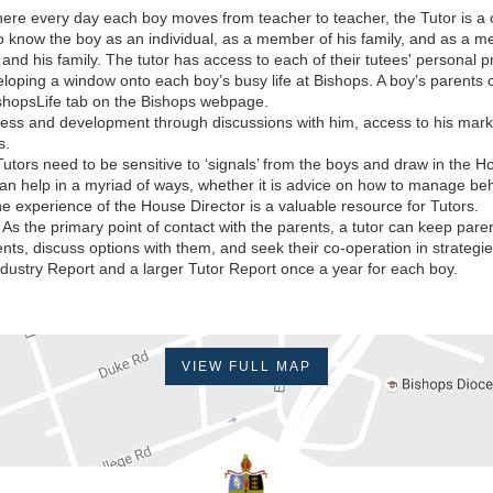
re every day each boy moves from teacher to teacher, the Tutor is a co
t to know the boy as an individual, as a member of his family, and as a m
s and his family. The tutor has access to each of their tutees' personal 
loping a window onto each boy’s busy life at Bishops. A boy’s parents c
shopsLife tab on the Bishops webpage.
ess and development through discussions with him, access to his mark
s.
utors need to be sensitive to ‘signals’ from the boys and draw in the H
n help in a myriad of ways, whether it is advice on how to manage beh
he experience of the House Director is a valuable resource for Tutors.
As the primary point of contact with the parents, a tutor can keep par
ts, discuss options with them, and seek their co-operation in strategies 
 Industry Report and a larger Tutor Report once a year for each boy.
VIEW FULL MAP