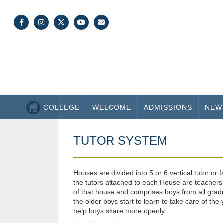
COLLEGE
WELCOME
ADMISSIONS
NEW
TUTOR SYSTEM
Houses are divided into 5 or 6 vertical tutor or
the tutors attached to each House are teachers 
of that house and comprises boys from all grades
the older boys start to learn to take care of 
help boys share more openly.