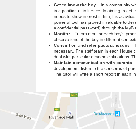
Get to know the boy
– In a community whe
in a position of influence. In aiming to ge
needs to show interest in him, his activitie
powerful tool has proved invaluable to deve
a confidential password) through the MyBi
Monitor
– Tutors monitor each boy's progr
observations of the boy in different context
Consult on and refer pastoral issues
– T
necessary. The staff team in each House ca
deal with particular academic situations. T
Maintain communication with parents
– 
development, listen to the concerns of paren
The tutor will write a short report in each