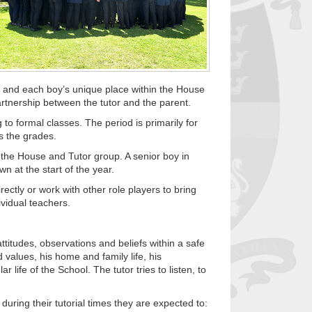
t and each boy’s unique place within the House
artnership between the tutor and the parent.
 to formal classes. The period is primarily for
ss the grades.
 the House and Tutor group. A senior boy in
n at the start of the year.
ectly or work with other role players to bring
ividual teachers.
attitudes, observations and beliefs within a safe
 values, his home and family life, his
life of the School. The tutor tries to listen, to
uring their tutorial times they are expected to: