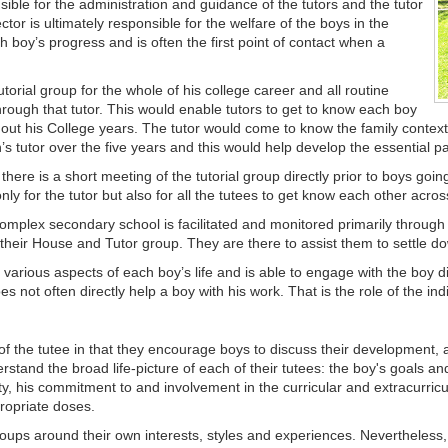
ible for the administration and guidance of the tutors and the tutor
tor is ultimately responsible for the welfare of the boys in the
 boy’s progress and is often the first point of contact when a
torial group for the whole of his college career and all routine
ough that tutor. This would enable tutors to get to know each boy
hout his College years. The tutor would come to know the family contex
’s tutor over the five years and this would help develop the essential p
ere is a short meeting of the tutorial group directly prior to boys going
nly for the tutor but also for all the tutees to get know each other acro
complex secondary school is facilitated and monitored primarily through
heir House and Tutor group. They are there to assist them to settle dow
various aspects of each boy’s life and is able to engage with the boy dir
 not often directly help a boy with his work. That is the role of the ind
fe of the tutee in that they encourage boys to discuss their development, 
stand the broad life-picture of each of their tutees: the boy's goals and
, his commitment to and involvement in the curricular and extracurricular 
ropriate doses.
oups around their own interests, styles and experiences. Nevertheless, d