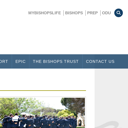
MYBISHOPSLIFE
BISHOPS
PREP
ODU
ORT
EPIC
THE BISHOPS TRUST
CONTACT US