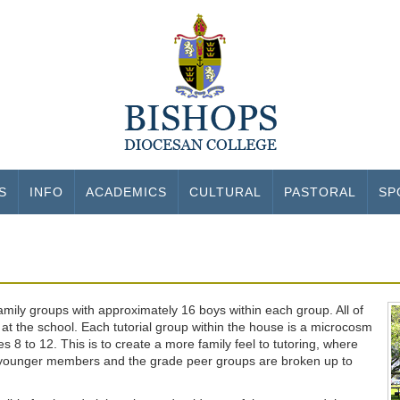
S
INFO
ACADEMICS
CULTURAL
PASTORAL
SP
 family groups with approximately 16 boys within each group. All of
at the school. Each tutorial group within the house is a microcosm
 8 to 12. This is to create a more family feel to tutoring, where
the younger members and the grade peer groups are broken up to