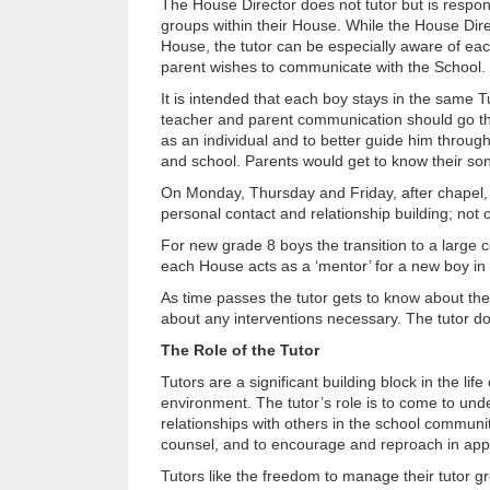
The House Director does not tutor but is respons
groups within their House. While the House Direc
House, the tutor can be especially aware of each
parent wishes to communicate with the School.
It is intended that each boy stays in the same Tu
teacher and parent communication should go thr
as an individual and to better guide him throug
and school. Parents would get to know their son
On Monday, Thursday and Friday, after chapel, th
personal contact and relationship building; not o
For new grade 8 boys the transition to a large 
each House acts as a ‘mentor’ for a new boy in t
As time passes the tutor gets to know about the 
about any interventions necessary. The tutor does
The Role of the Tutor
Tutors are a significant building block in the li
environment. The tutor’s role is to come to under
relationships with others in the school community
counsel, and to encourage and reproach in app
Tutors like the freedom to manage their tutor gr