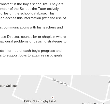
nstant in the boy's school life. They are
ember of the School, the Tutor actively
profiles on the school database. This
an access this information (with the use of
s, communications with his teachers and
ouse Director, counsellor or chaplain where
avioural problems or devising strategies to
ents informed of each boy's progress and
to support boys to attain realistic goals.