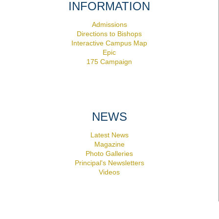
INFORMATION
Admissions
Directions to Bishops
Interactive Campus Map
Epic
175 Campaign
NEWS
Latest News
Magazine
Photo Galleries
Principal's Newsletters
Videos