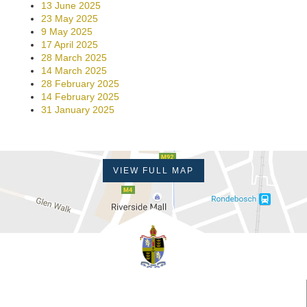
13 June 2025
23 May 2025
9 May 2025
17 April 2025
28 March 2025
14 March 2025
28 February 2025
14 February 2025
31 January 2025
VIEW FULL MAP