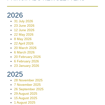
2026
31 July 2026
23 June 2026
12 June 2026
22 May 2026
8 May 2026
22 April 2026
20 March 2026
6 March 2026
20 February 2026
6 February 2026
23 January 2026
2025
28 November 2025
7 November 2025
26 September 2025
29 August 2025
15 August 2025
1 August 2025