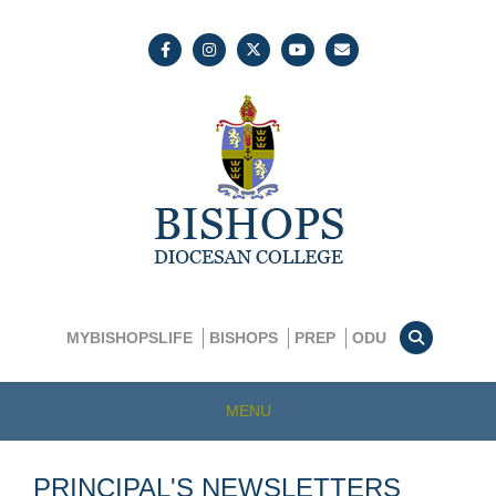
MYBISHOPSLIFE
BISHOPS
PREP
ODU
MENU
PRINCIPAL'S NEWSLETTERS