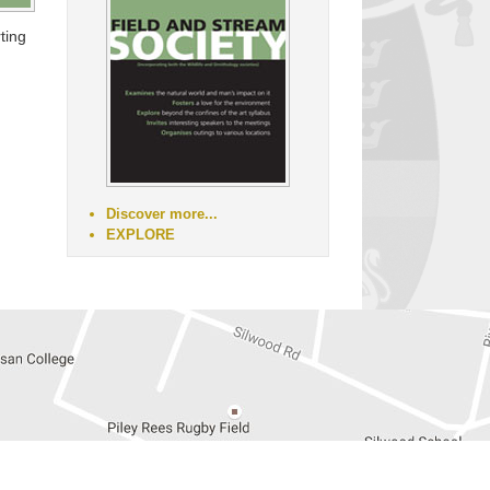
ting
Discover more...
EXPLORE