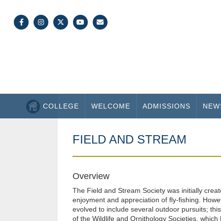
COLLEGE
WELCOME
ADMISSIONS
NEW
FIELD AND STREAM
Overview
The Field and Stream Society was initially creat
enjoyment and appreciation of fly-fishing. Howe
evolved to include several outdoor pursuits; thi
of the Wildlife and Ornithology Societies, which 