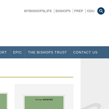
MYBISHOPSLIFE
BISHOPS
PREP
ODU
ORT
EPIC
THE BISHOPS TRUST
CONTACT US