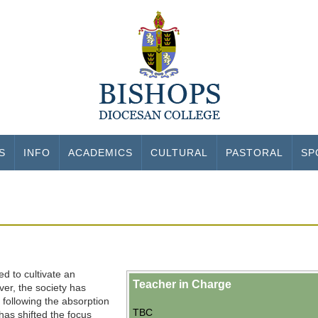
S
INFO
ACADEMICS
CULTURAL
PASTORAL
SP
ed to cultivate an
Teacher in Charge
ver, the society has
s following the absorption
TBC
has shifted the focus