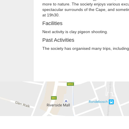
more to nature. The society enjoys various excu
spectacular surrounds of the Cape, and sometime
at 19h30.
Facilities
Next activity is clay pigeon shooting.
Past Activities
The society has organised many trips, including 