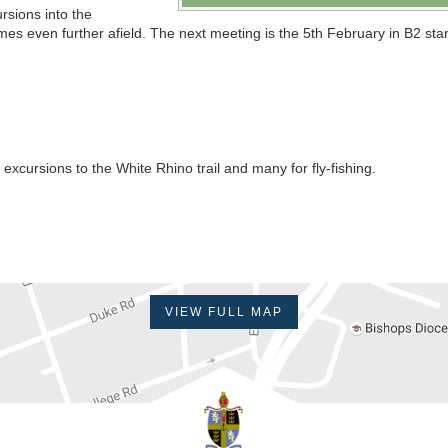
rsions into the
s even further afield. The next meeting is the 5th February in B2 star
excursions to the White Rhino trail and many for fly-fishing.
VIEW FULL MAP