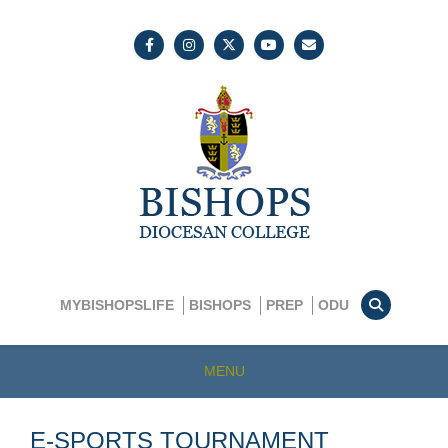
MYBISHOPSLIFE
BISHOPS
PREP
ODU
MENU
E-SPORTS TOURNAMENT