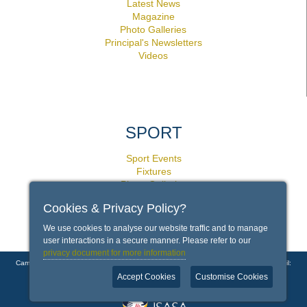
Latest News
Magazine
Photo Galleries
Principal's Newsletters
Videos
SPORT
Sport Events
Fixtures
Photo Galleries
Facilities
Cookies & Privacy Policy?
Policies
We use cookies to analyse our website traffic and to manage
user interactions in a secure manner. Please refer to our
privacy document for more information
Campground Road, Rondebosch, Cape Town 7700 | Phone: +27 21 659 1000 | Email:
info@bishops.org.za
Accept Cookies
Customise Cookies
Copyright © 2026 Bishops - Diocesan College |
Contact Us
|
Disclaimer