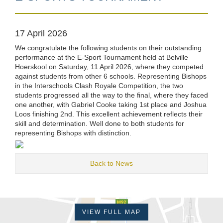
17 April 2026
We congratulate the following students on their outstanding
performance at the E-Sport Tournament held at Belville
Hoerskool on Saturday, 11 April 2026, where they competed
against students from other 6 schools. Representing Bishops
in the Interschools Clash Royale Competition, the two
students progressed all the way to the final, where they faced
one another, with Gabriel Cooke taking 1st place and Joshua
Loos finishing 2nd. This excellent achievement reflects their
skill and determination. Well done to both students for
representing Bishops with distinction.
Back to News
VIEW FULL MAP