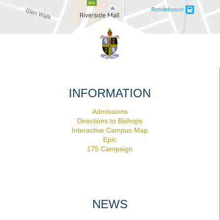
INFORMATION
Admissions
Directions to Bishops
Interactive Campus Map
Epic
175 Campaign
NEWS