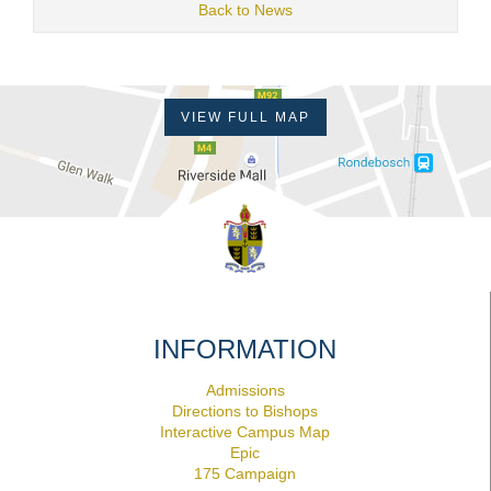
Back to News
VIEW FULL MAP
INFORMATION
Admissions
Directions to Bishops
Interactive Campus Map
Epic
175 Campaign