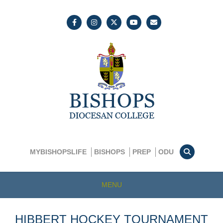
MYBISHOPSLIFE
BISHOPS
PREP
ODU
MENU
HIBBERT HOCKEY TOURNAMENT