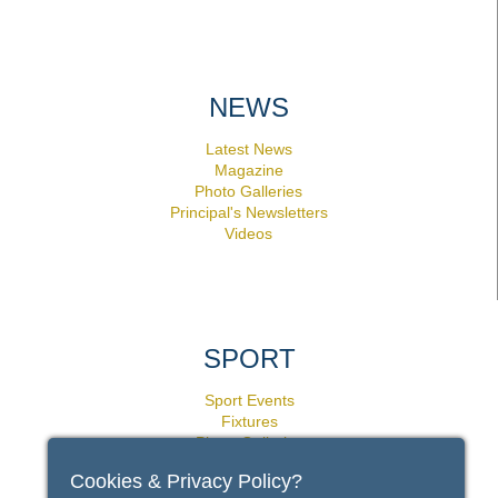
NEWS
Latest News
Magazine
Photo Galleries
Principal's Newsletters
Videos
SPORT
Sport Events
Fixtures
Photo Galleries
Facilities
Cookies & Privacy Policy?
Policies