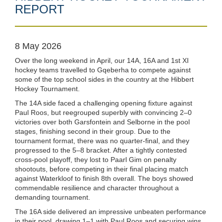
REPORT
8 May 2026
Over the long weekend in April, our 14A, 16A and 1st XI
hockey teams travelled to Gqeberha to compete against
some of the top school sides in the country at the Hibbert
Hockey Tournament.
The 14A side faced a challenging opening fixture against
Paul Roos, but reegrouped superbly with convincing 2–0
victories over both Garsfontein and Selborne in the pool
stages, finishing second in their group. Due to the
tournament format, there was no quarter-final, and they
progressed to the 5–8 bracket. After a tightly contested
cross-pool playoff, they lost to Paarl Gim on penalty
shootouts, before competing in their final placing match
against Waterkloof to finish 8th overall. The boys showed
commendable resilience and character throughout a
demanding tournament.
The 16A side delivered an impressive unbeaten performance
in their pool, drawing 1–1 with Paul Roos and securing wins