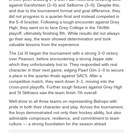
against Garsfontein (2–0) and Selborne (3–0). Despite this,
and due to the tournament format and goal difference, they
did not progress to a quarter-final and instead competed in
the 5–8 bracket. Following a tough encounter against Grey
High, they went on to face Grey College in the 7th/8th
playoff, ultimately finishing 8th. While results did not always
go their way, the team showed determination and took
valuable lessons from the experience.
The 1st XI began the tournament with a strong 3–0 victory
over Pearson, before encountering a strong Jeppe side
which they unfortunately lost to. They responded with real
character in their next game, edging Paarl Gim 1–0 to secure
a place in the quarter-finals against SACS. After a
competitive match, they went down 3–1, moving into the
cross-pool playoffs. Further tough fixtures against Grey High
and St Stithians saw the team finish 7th overall.
Well done to all three teams on representing Bishops with
pride in both their character and play. Across the tournament,
the boys demonstrated not only their hockey ability, but also
admirable composure, resilience, and commitment to team
culture — a strong foundation for the season ahead.