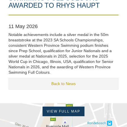
AWARDED TO RHYS HAUPT
11 May 2026
Notable achievements include a silver medal in the 50m
breaststroke at the 2023 SA Schools Championships,
consistent Western Province Swimming podium finishes
since Prep School, qualification for Junior Nationals and a
silver medal at Nationals in 2025, selection for the 2025
World Cup in Chicago, Illinois, USA, qualification for Senior
Nationals in 2026, and the awarding of Western Province
Swimming Full Colours.
Back to News
VIEW FULL MAP