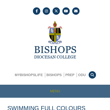
MYBISHOPSLIFE
BISHOPS
PREP
ODU
MENU
SWIMMING FULL COLOURS