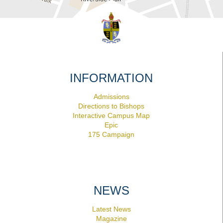
INFORMATION
Admissions
Directions to Bishops
Interactive Campus Map
Epic
175 Campaign
NEWS
Latest News
Magazine