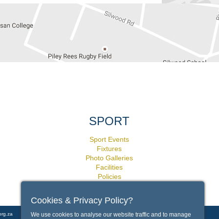
SPORT
Sport Events
Fixtures
Photo Galleries
Facilities
Policies
Cookies & Privacy Policy?
We use cookies to analyse our website traffic and to manage
org.za