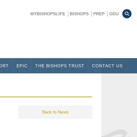
MYBISHOPSLIFE
BISHOPS
PREP
ODU
ORT
EPIC
THE BISHOPS TRUST
CONTACT US
Back to News