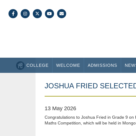
COLLEGE
WELCOME
ADMISSIONS
NEW
JOSHUA FRIED SELECTE
13 May 2026
Congratulations to Joshua Fried in Grade 9 on hi
Maths Competition, which will be held in Mongoli