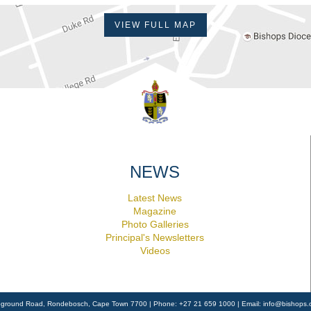
VIEW FULL MAP
NEWS
Latest News
Magazine
Photo Galleries
Principal's Newsletters
Videos
ground Road, Rondebosch, Cape Town 7700 | Phone: +27 21 659 1000 | Email:
info@bishops.