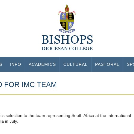
S
INFO
ACADEMICS
CULTURAL
PASTORAL
SP
D FOR IMC TEAM
s selection to the team representing South Africa at the International
a in July.