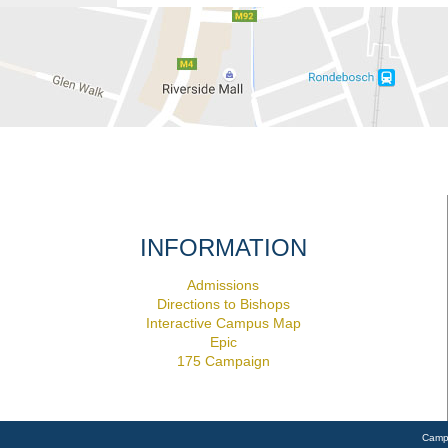
INFORMATION
Admissions
Directions to Bishops
Interactive Campus Map
Epic
175 Campaign
Camp