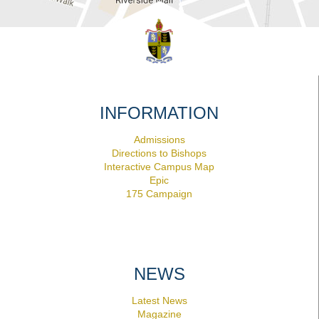
INFORMATION
Admissions
Directions to Bishops
Interactive Campus Map
Epic
175 Campaign
NEWS
Latest News
Magazine