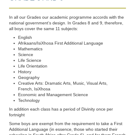
In all our Grades our academic programme accords with the
national government’s design. In Grades 8 and 9, therefore,
all boys cover the same 11 subjects:
English
Afrikaans/IsiXhosa First Additional Language
Mathematics
Science
Life Science
Life Orientation
History
Geography
Creative Arts: Dramatic Arts, Music, Visual Arts,
French, IsiXhosa
Economic and Management Science
Technology
In addition each class has a period of Divinity once per
fortnight
Some boys are exempt from the requirement to take a First
Additional Language (in essence, those who started their