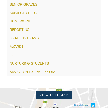
SENIOR GRADES
SUBJECT CHOICE
HOMEWORK
REPORTING
GRADE 12 EXAMS
AWARDS
ICT
NURTURING STUDENTS
ADVICE ON EXTRA LESSONS
VIEW FULL MAP