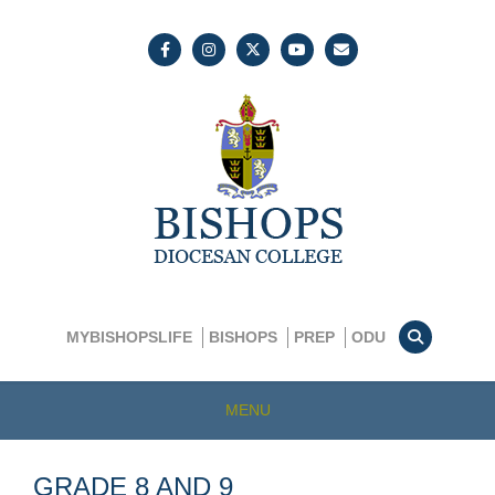
MYBISHOPSLIFE
BISHOPS
PREP
ODU
MENU
GRADE 8 AND 9