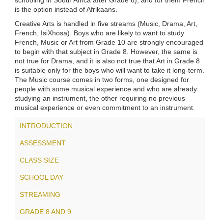
schooling in South Africa after Grade 6), and for them French
is the option instead of Afrikaans.
Creative Arts is handled in five streams (Music, Drama, Art,
French, IsiXhosa). Boys who are likely to want to study
French, Music or Art from Grade 10 are strongly encouraged
to begin with that subject in Grade 8. However, the same is
not true for Drama, and it is also not true that Art in Grade 8
is suitable only for the boys who will want to take it long-term.
The Music course comes in two forms, one designed for
people with some musical experience and who are already
studying an instrument, the other requiring no previous
musical experience or even commitment to an instrument.
INTRODUCTION
ASSESSMENT
CLASS SIZE
SCHOOL DAY
STREAMING
GRADE 8 AND 9