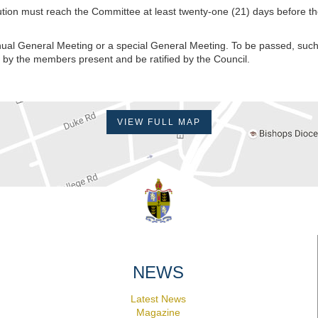
tution must reach the Committee at least twenty-one (21) days before t
ual General Meeting or a special General Meeting. To be passed, such
t by the members present and be ratified by the Council.
VIEW FULL MAP
NEWS
Latest News
Magazine