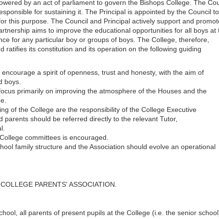
owered by an act of parliament to govern the Bishops College. The Cou
esponsible for sustaining it. The Principal is appointed by the Council t
 for this purpose. The Council and Principal actively support and promot
artnership aims to improve the educational opportunities for all boys at 
ce for any particular boy or groups of boys. The College, therefore,
ratifies its constitution and its operation on the following guiding
 encourage a spirit of openness, trust and honesty, with the aim of
nd boys.
 focus primarily on improving the atmosphere of the Houses and the
ge.
 of the College are the responsibility of the College Executive
parents should be referred directly to the relevant Tutor,
l.
 College committees is encouraged.
ool family structure and the Association should evolve an operational
PS COLLEGE PARENTS' ASSOCIATION.
hool, all parents of present pupils at the College (i.e. the senior school