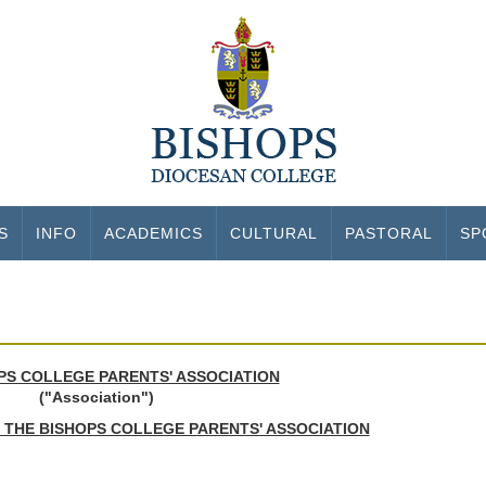
S
INFO
ACADEMICS
CULTURAL
PASTORAL
SP
PS COLLEGE PARENTS' ASSOCIATION
("Association")
 THE BISHOPS COLLEGE PARENTS' ASSOCIATION