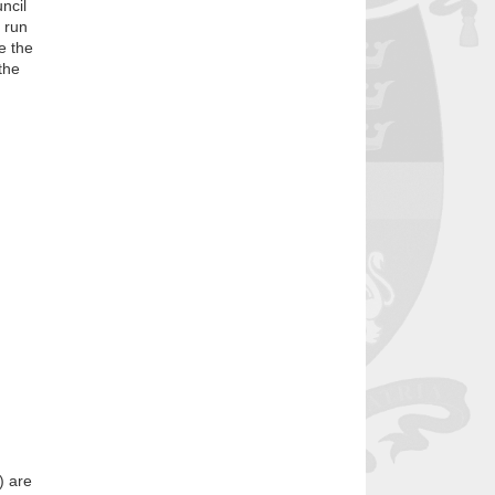
ncil
o run
e the
the
) are