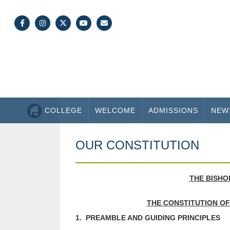
COLLEGE
WELCOME
ADMISSIONS
NEW
OUR CONSTITUTION
THE BISHO
THE CONSTITUTION OF
1. PREAMBLE AND GUIDING PRINCIPLES