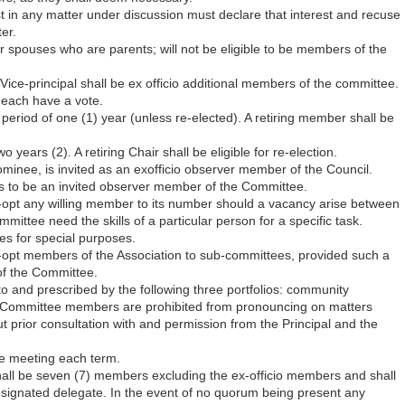
 in any matter under discussion must declare that interest and recuse
er.
r spouses who are parents; will not be eligible to be members of the
Vice-principal shall be ex­ officio additional members of the committee.
l each have a vote.
eriod of one (1) year (unless re-elected). A retiring member shall be
o years (2). A retiring Chair shall be eligible for re-election.
ominee, is invited as an ex­officio observer member of the Council.
rs to be an invited observer member of the Committee.
opt any willing member to its number should a vacancy arise between
ttee need the skills of a particular person for a specific task.
s for special purposes.
-opt members of the Association to sub-committees, provided such a
f the Committee.
 to and prescribed by the following three portfolios: community
Committee members are prohibited from pronouncing on matters
t prior consultation with and permission from the Principal and the
ee meeting each term.
ll be seven (7) members excluding the ex-officio members and shall
esignated delegate. In the event of no quorum being present any