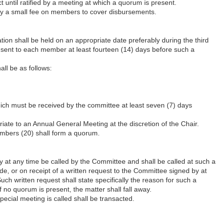
t until ratified by a meeting at which a quorum is present.
vy a small fee on members to cover disbursements.
ion shall be held on an appropriate date preferably during the third
e sent to each member at least fourteen (14) days before such a
ll be as follows:
hich must be received by the committee at least seven (7) days
iate to an Annual General Meeting at the discretion of the Chair.
mbers (20) shall form a quorum.
at any time be called by the Committee and shall be called at such a
, or on receipt of a written request to the Committee signed by at
ch written request shall state specifically the reason for such a
 no quorum is present, the matter shall fall away.
pecial meeting is called shall be transacted.