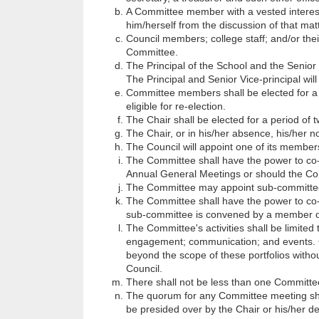
A Committee member with a vested interest
him/herself from the discussion of that matt
Council members; college staff; and/or thei
Committee.
The Principal of the School and the Senior 
The Principal and Senior Vice-principal wil
Committee members shall be elected for a p
eligible for re-election.
The Chair shall be elected for a period of tw
The Chair, or in his/her absence, his/her n
The Council will appoint one of its membe
The Committee shall have the power to co-
Annual General Meetings or should the Commi
The Committee may appoint sub-committee
The Committee shall have the power to co
sub-committee is convened by a member o
The Committee's activities shall be limited
engagement; communication; and events. 
beyond the scope of these portfolios withou
Council.
There shall not be less than one Committ
The quorum for any Committee meeting sha
be presided over by the Chair or his/her d