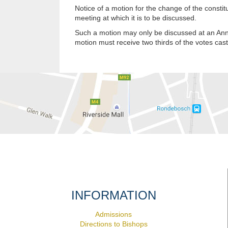
Notice of a motion for the change of the consti
meeting at which it is to be discussed.
Such a motion may only be discussed at an Ann
motion must receive two thirds of the votes cas
INFORMATION
Admissions
Directions to Bishops