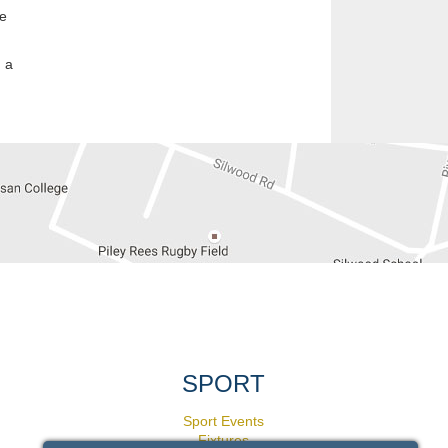
he
 a
SPORT
Sport Events
Fixtures