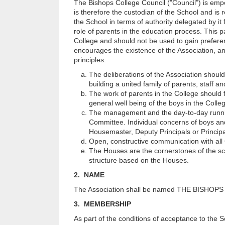
The Bishops College Council ("Council") is emp
is therefore the custodian of the School and is r
the School in terms of authority delegated by it
role of parents in the education process. This p
College and should not be used to gain preferen
encourages the existence of the Association, and 
principles:
The deliberations of the Association should
building a united family of parents, staff a
The work of parents in the College should
general well being of the boys in the Colle
The management and the day-to-day running
Committee. Individual concerns of boys and 
Housemaster, Deputy Principals or Principa
Open, constructive communication with all
The Houses are the cornerstones of the sch
structure based on the Houses.
2. NAME
The Association shall be named THE BISHO
3. MEMBERSHIP
As part of the conditions of acceptance to the Sc