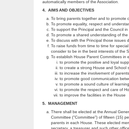
automatically members of the Association.
4. AIMS AND OBJECTIVES
To bring parents together and to promote 
To promote equality, respect and understa
To support the Principal and the Council in
To promote a shared understanding of the 
To discuss with the Principal those issues
To raise funds from time to time for specia
consider to be in the best interests of the 
To establish House Parent Committees in e
to promote the positive and loyal sup
to create a strong House and School sp
to increase the involvement of parents
to promote good communication betwe
to promote a sound culture of learnin
to promote the respect and care of H
to improve the facilities in the House
5. MANAGEMENT
There shall be elected at the Annual Gene
Committee ("Committee") of fifteen (15) p
parents in each House. These elected member
secretary, a treasurer and such other offic