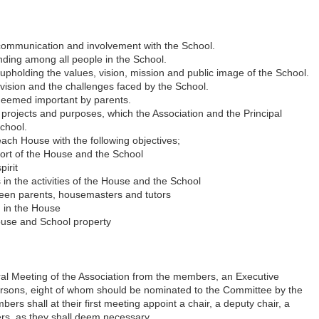
communication and involvement with the School.
nding among all people in the School.
 upholding the values, vision, mission and public image of the School.
vision and the challenges faced by the School.
 deemed important by parents.
l projects and purposes, which the Association and the Principal
School.
ach House with the following objectives;
port of the House and the School
irit
 in the activities of the House and the School
en parents, housemasters and tutors
g in the House
ouse and School property
ral Meeting of the Association from the members, an Executive
ersons, eight of whom should be nominated to the Committee by the
s shall at their first meeting appoint a chair, a deputy chair, a
ers, as they shall deem necessary.