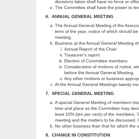
decisions taken shall have no force or effec
The Committee shall have the power to le
6. ANNUAL GENERAL MEETING
The Annual General Meeting of the Associat
term of the year, notice of which should b
meeting.
Business at the Annual General Meeting sha
Annual Report of the Chair.
Treasurer's report.
Election of Committee members.
Consideration of motions of notice, w
before the Annual General Meeting.
Any other motions or business appropr
At the Annual General Meetings twenty me
7. SPECIAL GENERAL MEETING
A special General Meeting of members may 
time and place as the Committee may decide
least 10% (ten per cent) of the members. Su
meeting and the matters to be discussed. If
No other business than that for which the s
8. CHANGE IN CONSTITUTION