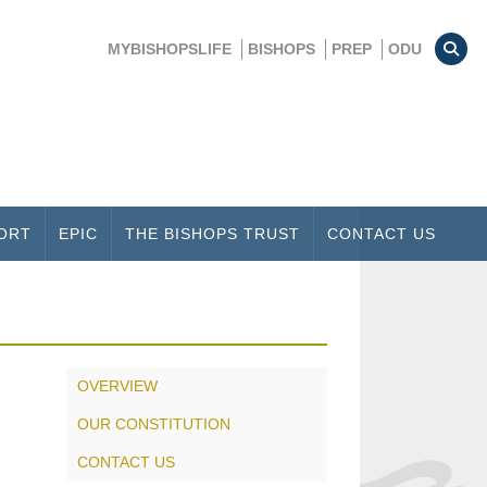
MYBISHOPSLIFE
BISHOPS
PREP
ODU
ORT
EPIC
THE BISHOPS TRUST
CONTACT US
OVERVIEW
OUR CONSTITUTION
CONTACT US