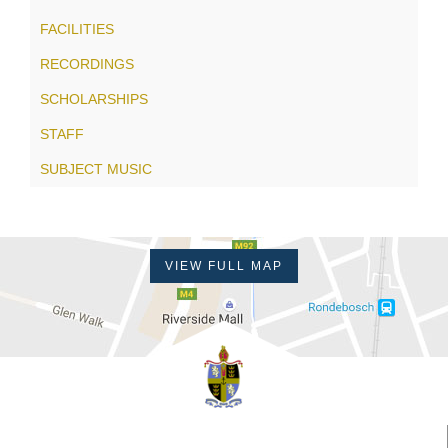
FACILITIES
RECORDINGS
SCHOLARSHIPS
STAFF
SUBJECT MUSIC
VIEW FULL MAP