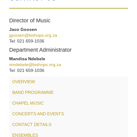
Director of Music
Jaco Goosen
jgoosen@bishops.org.za
Tel: 021 659-1036
Department Administrator
Mandisa Ndebele
mndebele@bishops.org.za
Tel: 021 659-1036
OVERVIEW
BAND PROGRAMME
CHAPEL MUSIC
CONCERTS AND EVENTS
CONTACT DETAILS
ENSEMBLES