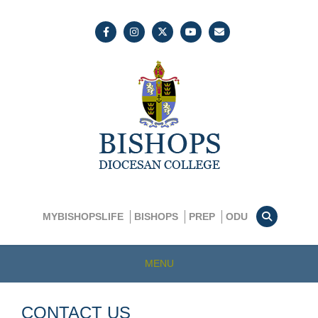
MYBISHOPSLIFE
BISHOPS
PREP
ODU
MENU
CONTACT US