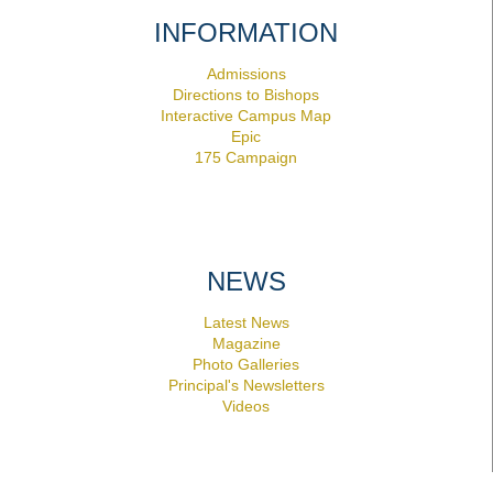
INFORMATION
Admissions
Directions to Bishops
Interactive Campus Map
Epic
175 Campaign
NEWS
Latest News
Magazine
Photo Galleries
Principal's Newsletters
Videos